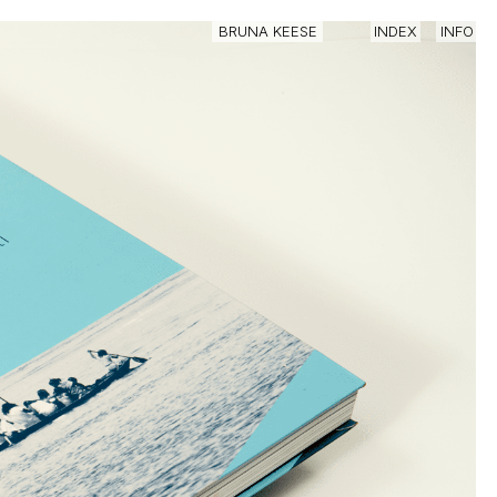
IN
BRUNA KEESE