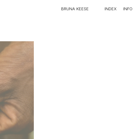
IN
BRUNA KEESE